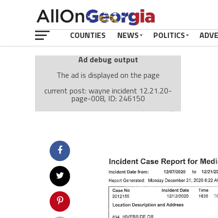
COUNTIES
NEWS
POLITICS
ADV
Ad debug output
The ad is displayed on the page
current post: wayne incident 12.21.20-
page-008, ID: 246150
Ad: Attachment Top Adsense (237182)
Ad Group: Attachment page Top (3633)
Visitor Conditions
type: mobile
value: desktop
Cache-busting:
passive
The ad can work with passive cache-busting
The ad is displayed on the page
Find solutions in the manual