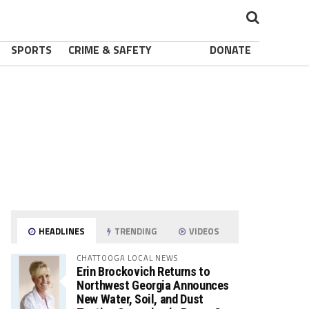
SPORTS
CRIME & SAFETY
DONATE
HEADLINES
TRENDING
VIDEOS
CHATTOOGA LOCAL NEWS
Erin Brockovich Returns to
Northwest Georgia Announces
New Water, Soil, and Dust