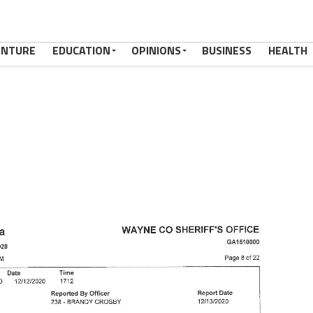
ENTURE
EDUCATION
OPINIONS
BUSINESS
HEALTH