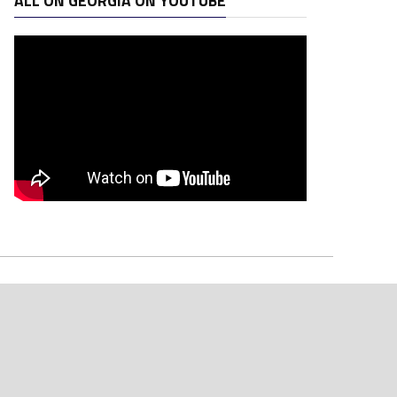
ALL ON GEORGIA ON YOUTUBE