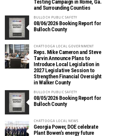
Testing Campaign in Rome, Ga.
and Surrounding Counties
BULLOCH PUBLIC SAFETY
08/06/2026 Booking Report for
Bulloch County
CHATTOOGA LOCAL GOVERNMENT
Reps. Mike Cameron and Steve
Tarvin Announce Plans to
Introduce Local Legislation in
2027 Legislative Session to
Strengthen Financial Oversight
in Walker County
BULLOCH PUBLIC SAFETY
08/05/2026 Booking Report for
Bulloch County
CHATTOOGA LOCAL NEWS
Georgia Power, DOE celebrate
Plant Bowen’s energy future