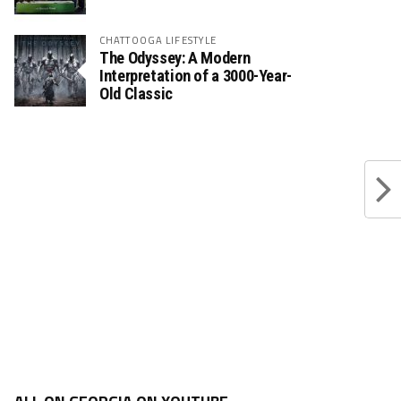
CHATTOOGA LIFESTYLE
The Odyssey: A Modern
Interpretation of a 3000-Year-
Old Classic