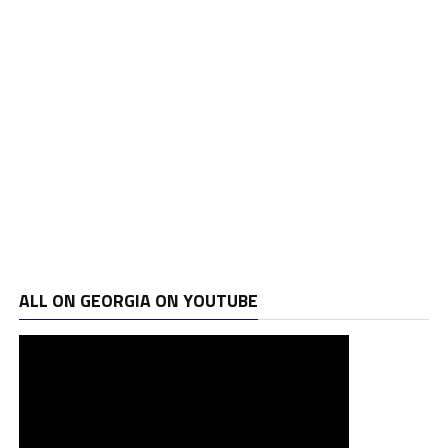
ALL ON GEORGIA ON YOUTUBE