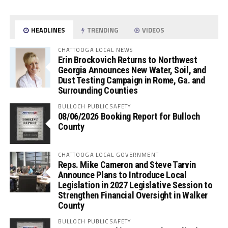
HEADLINES
TRENDING
VIDEOS
CHATTOOGA LOCAL NEWS
Erin Brockovich Returns to Northwest
Georgia Announces New Water, Soil, and
Dust Testing Campaign in Rome, Ga. and
Surrounding Counties
BULLOCH PUBLIC SAFETY
08/06/2026 Booking Report for Bulloch
County
CHATTOOGA LOCAL GOVERNMENT
Reps. Mike Cameron and Steve Tarvin
Announce Plans to Introduce Local
Legislation in 2027 Legislative Session to
Strengthen Financial Oversight in Walker
County
BULLOCH PUBLIC SAFETY