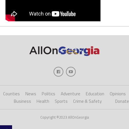
Counties
News
Politics
Adventure
Education
Opinions
Business
Health
Sports
Crime & Safety
Donate
Copyright ©2023 AllOnGeorgia