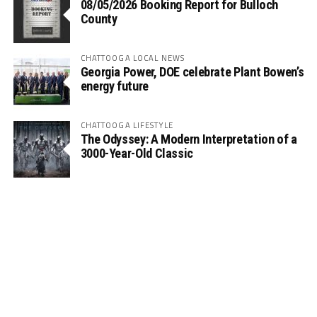
08/05/2026 Booking Report for Bulloch
County
CHATTOOGA LOCAL NEWS
Georgia Power, DOE celebrate Plant Bowen’s
energy future
CHATTOOGA LIFESTYLE
The Odyssey: A Modern Interpretation of a
3000-Year-Old Classic