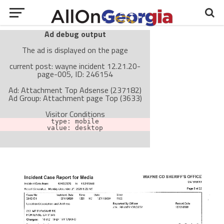
Ad debug output
The ad is displayed on the page
current post: wayne incident 12.21.20-
page-005, ID: 246154
Ad: Attachment Top Adsense (237182)
Ad Group: Attachment page Top (3633)
Visitor Conditions
type: mobile
value: desktop
Cache-busting:
passive
The ad can work with passive cache-busting
The ad is not displayed on the page
Find solutions in the manual