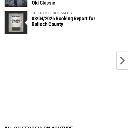
Old Classic
BULLOCH PUBLIC SAFETY
08/04/2026 Booking Report for
Bulloch County