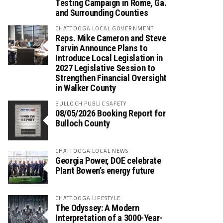
Testing Campaign in Rome, Ga.
and Surrounding Counties
CHATTOOGA LOCAL GOVERNMENT
Reps. Mike Cameron and Steve
Tarvin Announce Plans to
Introduce Local Legislation in
2027 Legislative Session to
Strengthen Financial Oversight
in Walker County
BULLOCH PUBLIC SAFETY
08/05/2026 Booking Report for
Bulloch County
CHATTOOGA LOCAL NEWS
Georgia Power, DOE celebrate
Plant Bowen’s energy future
CHATTOOGA LIFESTYLE
The Odyssey: A Modern
Interpretation of a 3000-Year-