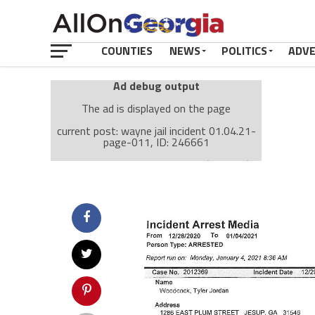
COUNTIES
NEWS
POLITICS
ADV
Ad debug output
The ad is displayed on the page
current post: wayne jail incident 01.04.21-
page-011, ID: 246661
Ad: Attachment Top Adsense (237182)
Ad Group: Attachment page Top (3633)
Visitor Conditions
type: mobile
value: desktop
Cache-busting:
passive
The ad can work with passive cache-busting
The ad is displayed on the page
Find solutions in the manual