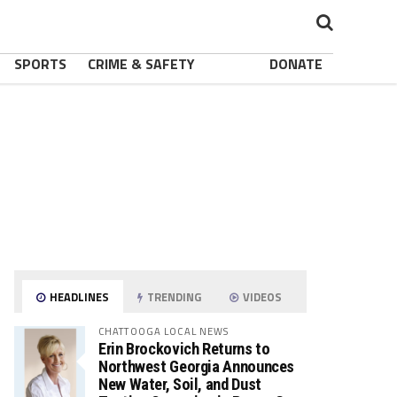
SPORTS
CRIME & SAFETY
DONATE
HEADLINES
TRENDING
VIDEOS
CHATTOOGA LOCAL NEWS
Erin Brockovich Returns to
Northwest Georgia Announces
New Water, Soil, and Dust