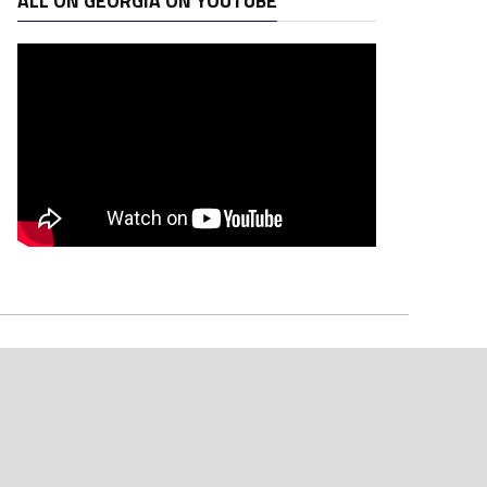
ALL ON GEORGIA ON YOUTUBE