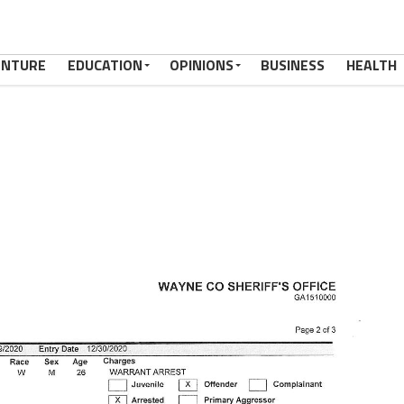
ENTURE
EDUCATION
OPINIONS
BUSINESS
HEALTH