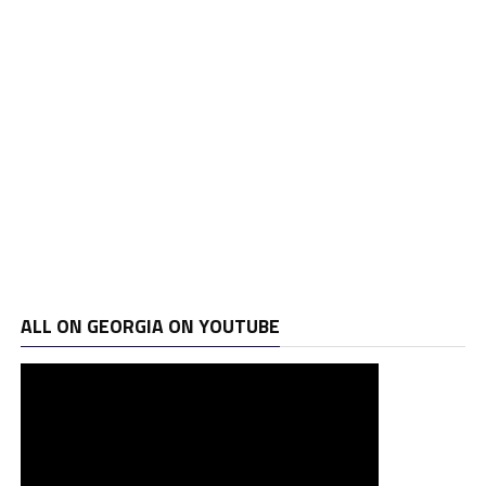
ALL ON GEORGIA ON YOUTUBE