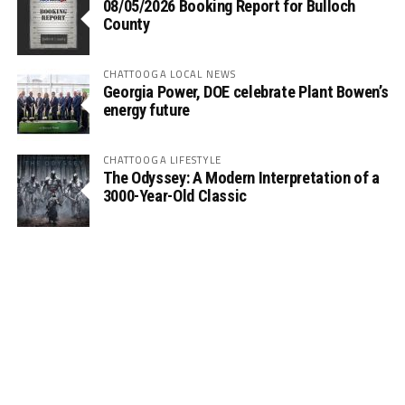
08/05/2026 Booking Report for Bulloch
County
CHATTOOGA LOCAL NEWS
Georgia Power, DOE celebrate Plant Bowen’s
energy future
CHATTOOGA LIFESTYLE
The Odyssey: A Modern Interpretation of a
3000-Year-Old Classic