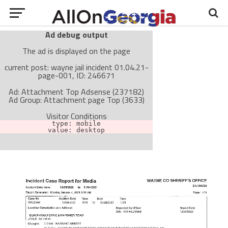
Ad debug output
The ad is displayed on the page
current post: wayne jail incident 01.04.21-
page-001, ID: 246671
Ad: Attachment Top Adsense (237182)
Ad Group: Attachment page Top (3633)
Visitor Conditions
type: mobile
value: desktop
Cache-busting:
passive
The ad can work with passive cache-busting
The ad is not displayed on the page
Find solutions in the manual