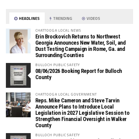
HEADLINES
TRENDING
VIDEOS
CHATTOOGA LOCAL NEWS
Erin Brockovich Returns to Northwest
Georgia Announces New Water, Soil, and
Dust Testing Campaign in Rome, Ga. and
Surrounding Counties
BULLOCH PUBLIC SAFETY
08/06/2026 Booking Report for Bulloch
County
CHATTOOGA LOCAL GOVERNMENT
Reps. Mike Cameron and Steve Tarvin
Announce Plans to Introduce Local
Legislation in 2027 Legislative Session to
Strengthen Financial Oversight in Walker
County
BULLOCH PUBLIC SAFETY