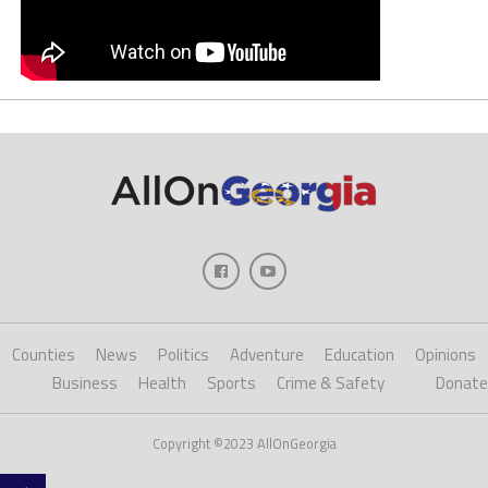
Counties
News
Politics
Adventure
Education
Opinions
Business
Health
Sports
Crime & Safety
Donate
Copyright ©2023 AllOnGeorgia