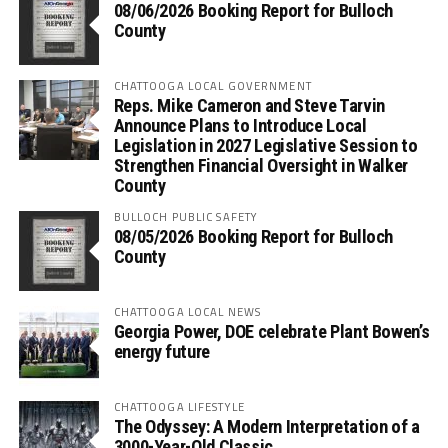
08/06/2026 Booking Report for Bulloch
County
CHATTOOGA LOCAL GOVERNMENT
Reps. Mike Cameron and Steve Tarvin
Announce Plans to Introduce Local
Legislation in 2027 Legislative Session to
Strengthen Financial Oversight in Walker
County
BULLOCH PUBLIC SAFETY
08/05/2026 Booking Report for Bulloch
County
CHATTOOGA LOCAL NEWS
Georgia Power, DOE celebrate Plant Bowen’s
energy future
CHATTOOGA LIFESTYLE
The Odyssey: A Modern Interpretation of a
3000-Year-Old Classic