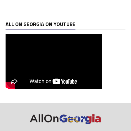
ALL ON GEORGIA ON YOUTUBE