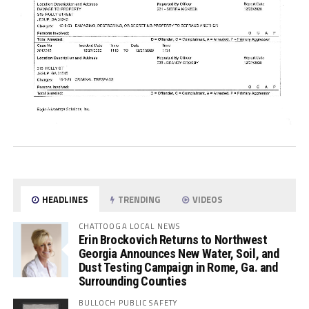
HEADLINES
TRENDING
VIDEOS
CHATTOOGA LOCAL NEWS
Erin Brockovich Returns to Northwest
Georgia Announces New Water, Soil, and
Dust Testing Campaign in Rome, Ga. and
Surrounding Counties
BULLOCH PUBLIC SAFETY