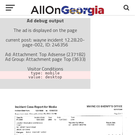
Ad debug output
The ad is displayed on the page
current post: wayne incident 12.28.20-
page-002, ID: 246356
Ad: Attachment Top Adsense (237182)
Ad Group: Attachment page Top (3633)
Visitor Conditions
type: mobile
value: desktop
Cache-busting:
passive
The ad can work with passive cache-busting
The ad is not displayed on the page
Find solutions in the manual