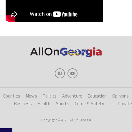
Counties
News
Politics
Adventure
Education
Opinions
Business
Health
Sports
Crime & Safety
Donate
Copyright ©2023 AllOnGeorgia