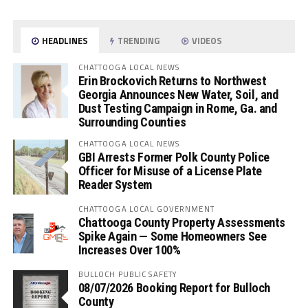
HEADLINES
TRENDING
VIDEOS
CHATTOOGA LOCAL NEWS
Erin Brockovich Returns to Northwest
Georgia Announces New Water, Soil, and
Dust Testing Campaign in Rome, Ga. and
Surrounding Counties
CHATTOOGA LOCAL NEWS
GBI Arrests Former Polk County Police
Officer for Misuse of a License Plate
Reader System
CHATTOOGA LOCAL GOVERNMENT
Chattooga County Property Assessments
Spike Again — Some Homeowners See
Increases Over 100%
BULLOCH PUBLIC SAFETY
08/07/2026 Booking Report for Bulloch
County