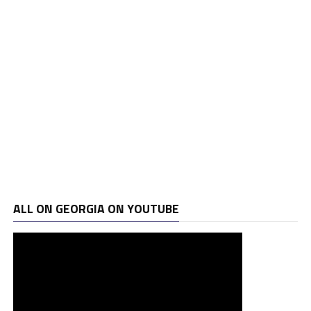
ALL ON GEORGIA ON YOUTUBE