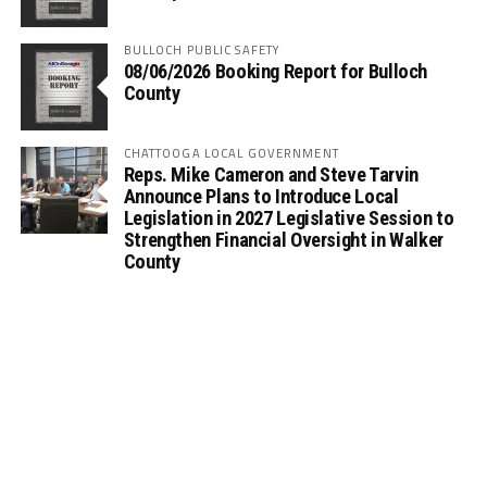
BULLOCH PUBLIC SAFETY
08/06/2026 Booking Report for Bulloch
County
CHATTOOGA LOCAL GOVERNMENT
Reps. Mike Cameron and Steve Tarvin
Announce Plans to Introduce Local
Legislation in 2027 Legislative Session to
Strengthen Financial Oversight in Walker
County