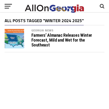
ALL POSTS TAGGED "WINTER 2024 2025"
GEORGIA NEWS
Farmers’ Almanac Releases Winter
Forecast, Mild and Wet for the
Southeast