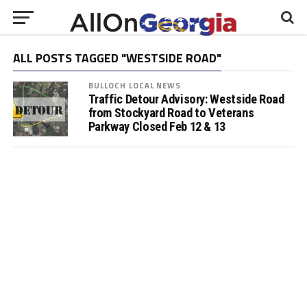
ALL POSTS TAGGED "WESTSIDE ROAD"
BULLOCH LOCAL NEWS
Traffic Detour Advisory: Westside Road
from Stockyard Road to Veterans
Parkway Closed Feb 12 & 13