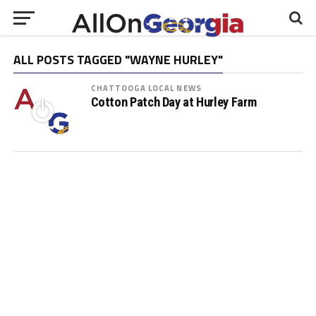
ALL POSTS TAGGED "WAYNE HURLEY"
CHATTOOGA LOCAL NEWS
Cotton Patch Day at Hurley Farm