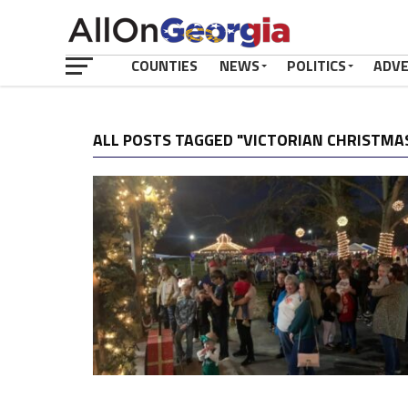
COUNTIES
NEWS
POLITICS
ADV
ALL POSTS TAGGED "VICTORIAN CHRISTMA