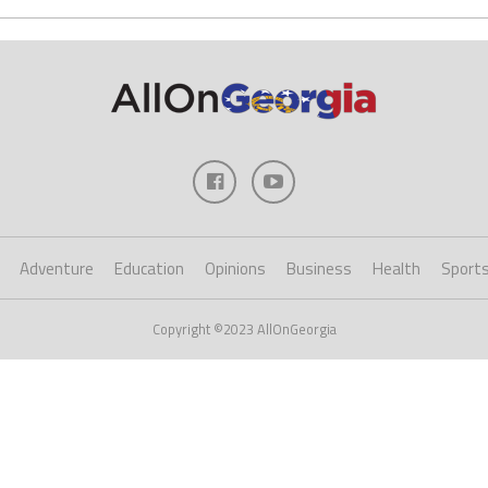
Adventure
Education
Opinions
Business
Health
Sport
Copyright ©2023 AllOnGeorgia