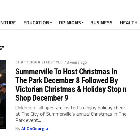
ENTURE
EDUCATION
OPINIONS
BUSINESS
HEALTH
S"
CHATTOOGA LIFESTYLE
/ 3 years ago
Summerville To Host Christmas In
The Park December 8 Followed By
Victorian Christmas & Holiday Stop n
Shop December 9
Children of all ages are invited to enjoy holiday cheer
at The City of Summerville’s annual Christmas In The
Park event...
By
AllOnGeorgia