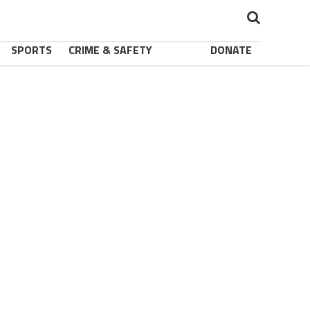
SPORTS
CRIME & SAFETY
DONATE