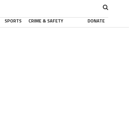
SPORTS
CRIME & SAFETY
DONATE