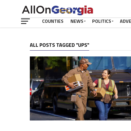
COUNTIES
NEWS
POLITICS
ADV
ALL POSTS TAGGED "UPS"