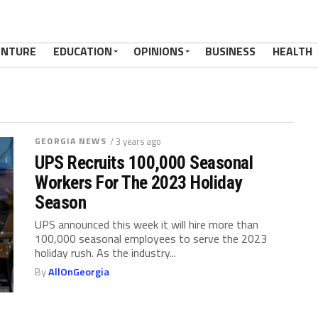
ENTURE
EDUCATION
OPINIONS
BUSINESS
HEALTH
GEORGIA NEWS
/ 3 years ago
UPS Recruits 100,000 Seasonal
Workers For The 2023 Holiday
Season
UPS announced this week it will hire more than
100,000 seasonal employees to serve the 2023
holiday rush. As the industry...
By
AllOnGeorgia