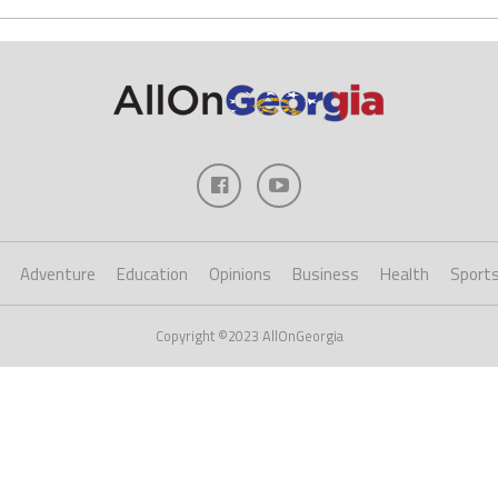
Adventure
Education
Opinions
Business
Health
Sport
Copyright ©2023 AllOnGeorgia