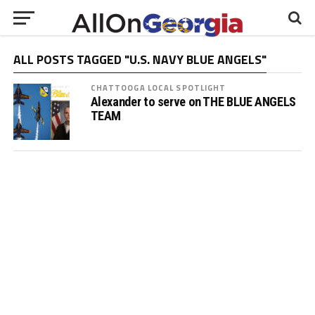
ALL POSTS TAGGED "U.S. NAVY BLUE ANGELS"
CHATTOOGA LOCAL SPOTLIGHT
Alexander to serve on THE BLUE ANGELS
TEAM