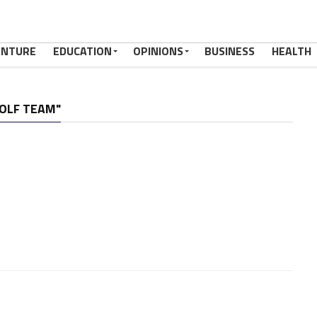
ENTURE
EDUCATION
OPINIONS
BUSINESS
HEALTH
GOLF TEAM"