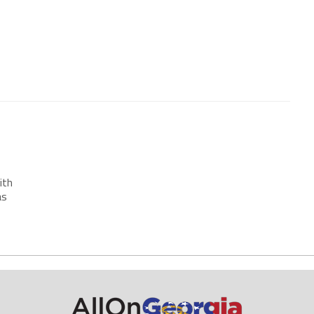
ith
as