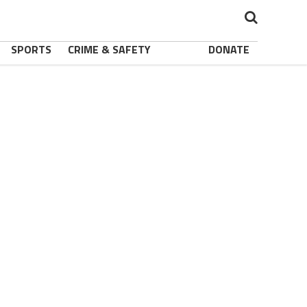
SPORTS
CRIME & SAFETY
DONATE