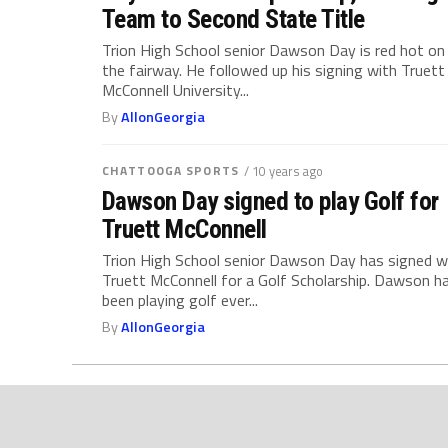
Team to Second State Title
Trion High School senior Dawson Day is red hot on
the fairway. He followed up his signing with Truett
McConnell University...
By
AllonGeorgia
CHATTOOGA SPORTS
/ 10 years ago
Dawson Day signed to play Golf for
Truett McConnell
Trion High School senior Dawson Day has signed w
Truett McConnell for a Golf Scholarship. Dawson h
been playing golf ever...
By
AllonGeorgia