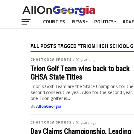
COUNTIES
NEWS
POLITICS
ADV
ALL POSTS TAGGED "TRION HIGH SCHOOL 
CHATTOOGA SPORTS
/ 10 years ago
Trion Golf Team wins back to back
GHSA State Titles
Trion’s Golf Team are the State Champions for the
second consecutive year. Also for the second year,
one Trion golfer is...
By
AllonGeorgia
CHATTOOGA SPORTS
/ 10 years ago
Day Claims Championship, Leading