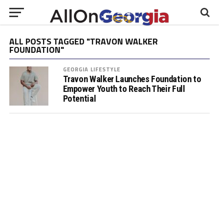
ALL POSTS TAGGED "TRAVON WALKER
FOUNDATION"
GEORGIA LIFESTYLE
Travon Walker Launches Foundation to
Empower Youth to Reach Their Full
Potential