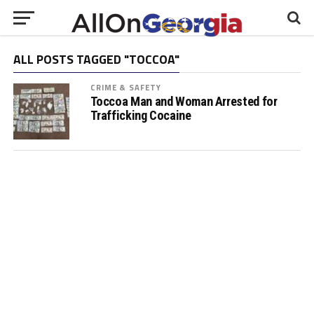
ALL POSTS TAGGED "TOCCOA"
CRIME & SAFETY
Toccoa Man and Woman Arrested for
Trafficking Cocaine