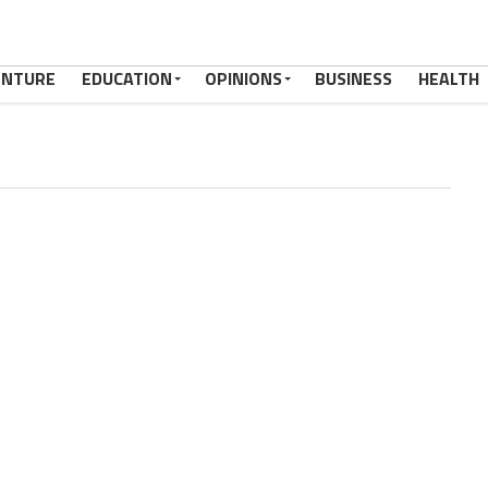
ENTURE
EDUCATION
OPINIONS
BUSINESS
HEALTH