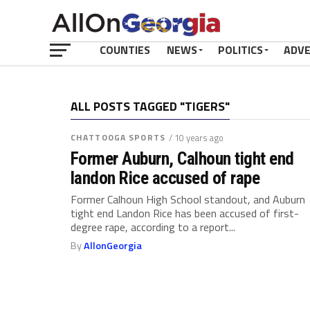
COUNTIES
NEWS
POLITICS
ADV
ALL POSTS TAGGED "TIGERS"
CHATTOOGA SPORTS
/ 10 years ago
Former Auburn, Calhoun tight end
landon Rice accused of rape
Former Calhoun High School standout, and Auburn
tight end Landon Rice has been accused of first-
degree rape, according to a report...
By
AllonGeorgia