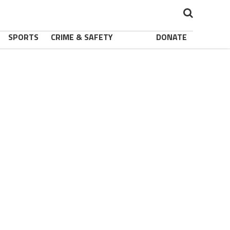
SPORTS
CRIME & SAFETY
DONATE