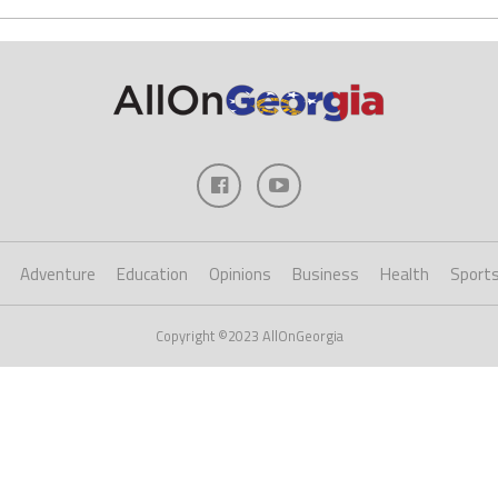
Adventure
Education
Opinions
Business
Health
Sport
Copyright ©2023 AllOnGeorgia