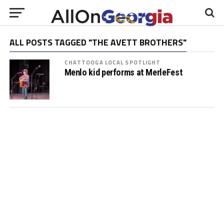
ALL POSTS TAGGED "THE AVETT BROTHERS"
CHATTOOGA LOCAL SPOTLIGHT
Menlo kid performs at MerleFest