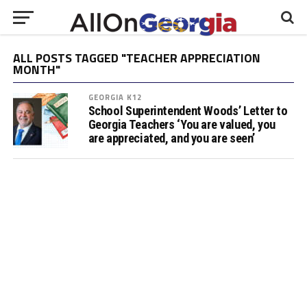
ALL POSTS TAGGED "TEACHER APPRECIATION
MONTH"
GEORGIA K12
School Superintendent Woods’ Letter to
Georgia Teachers ‘You are valued, you
are appreciated, and you are seen’