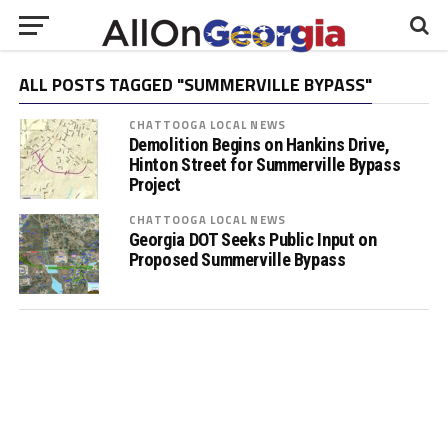
ALL POSTS TAGGED "SUMMERVILLE BYPASS"
CHATTOOGA LOCAL NEWS
Demolition Begins on Hankins Drive,
Hinton Street for Summerville Bypass
Project
CHATTOOGA LOCAL NEWS
Georgia DOT Seeks Public Input on
Proposed Summerville Bypass