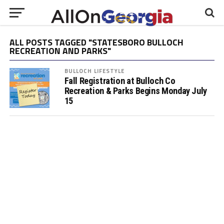
ALL POSTS TAGGED "STATESBORO BULLOCH
RECREATION AND PARKS"
BULLOCH LIFESTYLE
Fall Registration at Bulloch Co
Recreation & Parks Begins Monday July
15