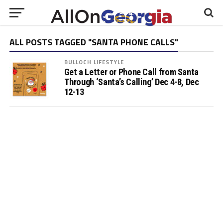
ALL POSTS TAGGED "SANTA PHONE CALLS"
BULLOCH LIFESTYLE
Get a Letter or Phone Call from Santa
Through ‘Santa’s Calling’ Dec 4-8, Dec
12-13