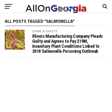
ALL POSTS TAGGED "SALMONELLA"
CRIME & SAFETY
Illinois Manufacturing Company Pleads
Guilty and Agrees to Pay $19M,
Insanitary Plant Conditions Linked to
2018 Salmonella Poisoning Outbreak