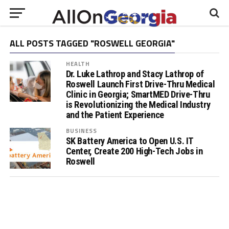
ALL POSTS TAGGED "ROSWELL GEORGIA"
HEALTH
Dr. Luke Lathrop and Stacy Lathrop of
Roswell Launch First Drive-Thru Medical
Clinic in Georgia; SmartMED Drive-Thru
is Revolutionizing the Medical Industry
and the Patient Experience
BUSINESS
SK Battery America to Open U.S. IT
Center, Create 200 High-Tech Jobs in
Roswell