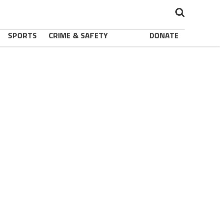
SPORTS
CRIME & SAFETY
DONATE