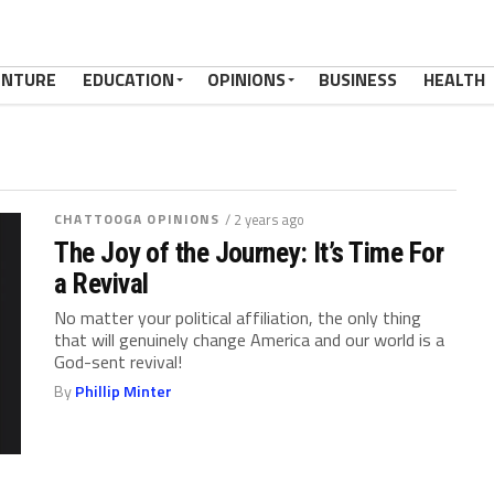
ENTURE
EDUCATION
OPINIONS
BUSINESS
HEALTH
CHATTOOGA OPINIONS
/ 2 years ago
The Joy of the Journey: It’s Time For
a Revival
No matter your political affiliation, the only thing
that will genuinely change America and our world is a
God-sent revival!
By
Phillip Minter