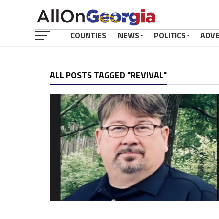
COUNTIES
NEWS
POLITICS
ADV
ALL POSTS TAGGED "REVIVAL"