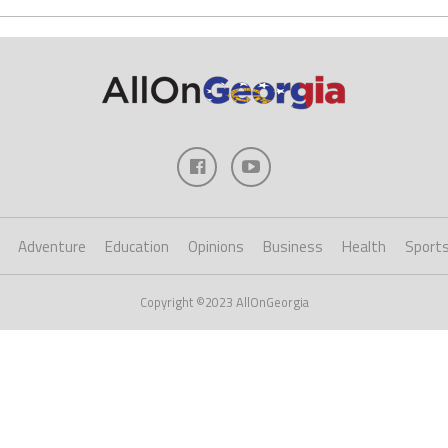
Adventure
Education
Opinions
Business
Health
Sport
Copyright ©2023 AllOnGeorgia