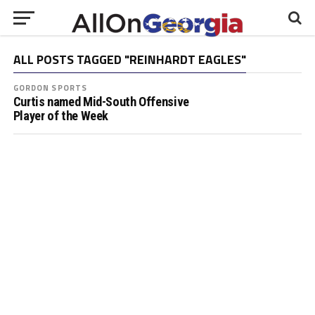
ALL POSTS TAGGED "REINHARDT EAGLES"
GORDON SPORTS
Curtis named Mid-South Offensive
Player of the Week