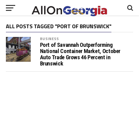
ALL POSTS TAGGED "PORT OF BRUNSWICK"
BUSINESS
Port of Savannah Outperforming
National Container Market, October
Auto Trade Grows 46 Percent in
Brunswick