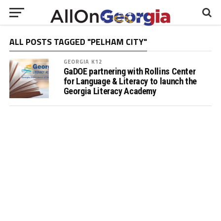
ALL POSTS TAGGED "PELHAM CITY"
GEORGIA K12
GaDOE partnering with Rollins Center
for Language & Literacy to launch the
Georgia Literacy Academy