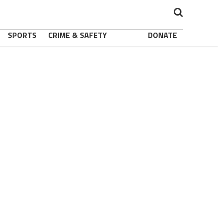
SPORTS
CRIME & SAFETY
DONATE