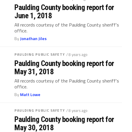
Paulding County booking report for
June 1, 2018
All records courtesy of the Paulding County sheriff’s
office.
By
Jonathan Jiles
PAULDING PUBLIC SAFETY
/ 8 years ago
Paulding County booking report for
May 31, 2018
All records courtesy of the Paulding County sheriff’s
office.
By
Matt Lowe
PAULDING PUBLIC SAFETY
/ 8 years ago
Paulding County booking report for
May 30, 2018