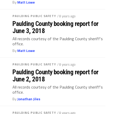
By
Matt Lowe
PAULDING PUBLIC SAFETY
/ 8 years ago
Paulding County booking report for
June 3, 2018
All records courtesy of the Paulding County sheriff’s
office.
By
Matt Lowe
PAULDING PUBLIC SAFETY
/ 8 years ago
Paulding County booking report for
June 2, 2018
All records courtesy of the Paulding County sheriff’s
office.
By
Jonathan Jiles
PAULDING PUBLIC SAFETY
/ 8 years ago