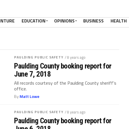
ENTURE
EDUCATION
OPINIONS
BUSINESS
HEALTH
PAULDING PUBLIC SAFETY
/ 8 years ago
Paulding County booking report for
June 7, 2018
All records courtesy of the Paulding County sheriff’s
office.
By
Matt Lowe
PAULDING PUBLIC SAFETY
/ 8 years ago
Paulding County booking report for
June 6, 2018