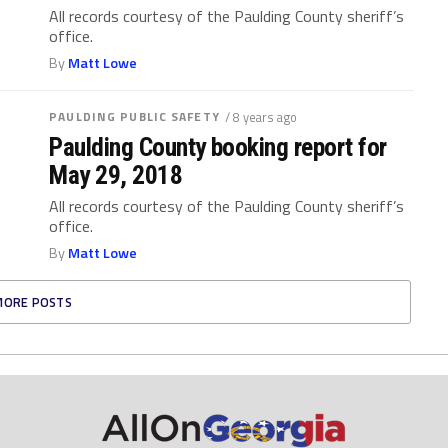
All records courtesy of the Paulding County sheriff’s
office.
By
Matt Lowe
PAULDING PUBLIC SAFETY
/ 8 years ago
Paulding County booking report for
May 29, 2018
All records courtesy of the Paulding County sheriff’s
office.
By
Matt Lowe
MORE POSTS