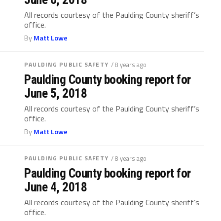
All records courtesy of the Paulding County sheriff’s
office.
By
Matt Lowe
PAULDING PUBLIC SAFETY
/ 8 years ago
Paulding County booking report for
June 5, 2018
All records courtesy of the Paulding County sheriff’s
office.
By
Matt Lowe
PAULDING PUBLIC SAFETY
/ 8 years ago
Paulding County booking report for
June 4, 2018
All records courtesy of the Paulding County sheriff’s
office.