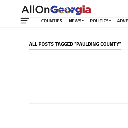
COUNTIES
NEWS
POLITICS
ADV
ALL POSTS TAGGED "PAULDING COUNTY"