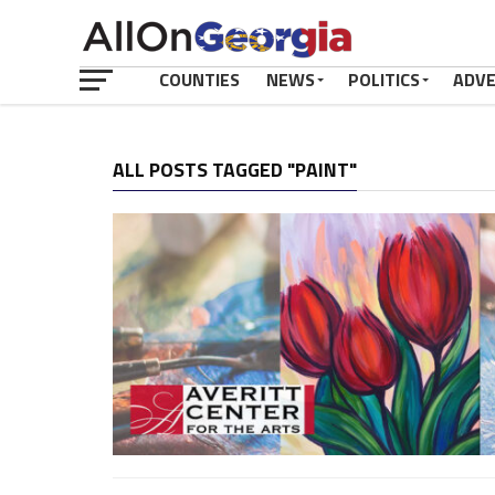
COUNTIES
NEWS
POLITICS
ADV
ALL POSTS TAGGED "PAINT"