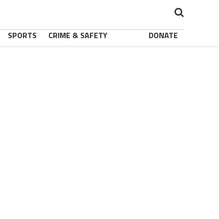
SPORTS
CRIME & SAFETY
DONATE