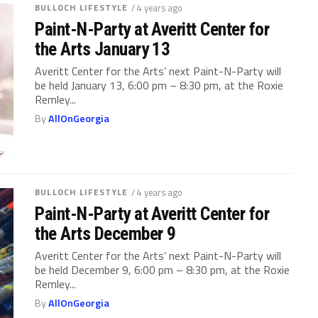
BULLOCH LIFESTYLE
/ 4 years ago
Paint-N-Party at Averitt Center for
the Arts January 13
Averitt Center for the Arts’ next Paint-N-Party will
be held January 13, 6:00 pm – 8:30 pm, at the Roxie
Remley...
By
AllOnGeorgia
BULLOCH LIFESTYLE
/ 4 years ago
Paint-N-Party at Averitt Center for
the Arts December 9
Averitt Center for the Arts’ next Paint-N-Party will
be held December 9, 6:00 pm – 8:30 pm, at the Roxie
Remley...
By
AllOnGeorgia