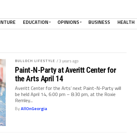
ENTURE
EDUCATION
OPINIONS
BUSINESS
HEALTH
BULLOCH LIFESTYLE
/ 3 years ago
Paint-N-Party at Averitt Center for
the Arts April 14
Averitt Center for the Arts’ next Paint-N-Party will
be held April 14, 6:00 pm – 8:30 pm, at the Roxie
Remley...
By
AllOnGeorgia