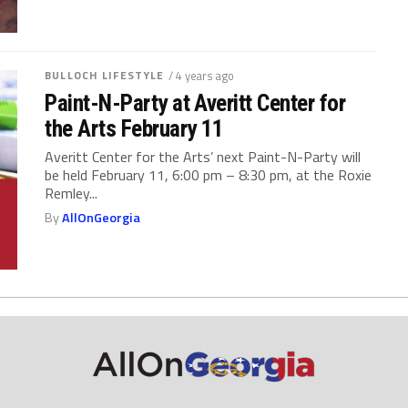
BULLOCH LIFESTYLE
/ 4 years ago
Paint-N-Party at Averitt Center for
the Arts February 11
Averitt Center for the Arts’ next Paint-N-Party will
be held February 11, 6:00 pm – 8:30 pm, at the Roxie
Remley...
By
AllOnGeorgia