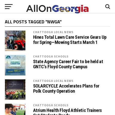
ALL POSTS TAGGED "NWGA"
CHATTOOGA LOCAL NEWS
Hines Total Lawn Care Service Gears Up
for Spring—Mowing Starts March 1
CHATTOOGA SCHOOLS
State Agency Career Fair to be held at
GNTC’s Floyd County Campus
CHATTOOGA LOCAL NEWS
SOLARCYCLE Accelerates Plans for
Polk County Operation
CHATTOOGA SCHOOLS
Atrium Health Floyd Athletic Trainers