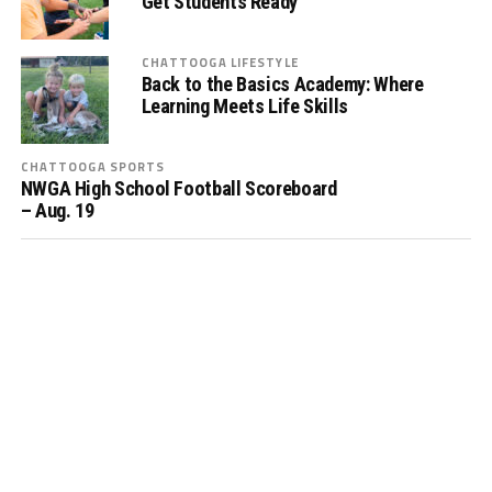
Get Students Ready
CHATTOOGA LIFESTYLE
Back to the Basics Academy: Where
Learning Meets Life Skills
CHATTOOGA SPORTS
NWGA High School Football Scoreboard
– Aug. 19