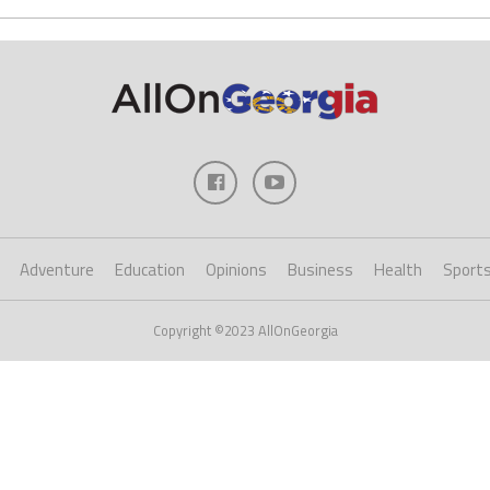
Adventure
Education
Opinions
Business
Health
Sport
Copyright ©2023 AllOnGeorgia