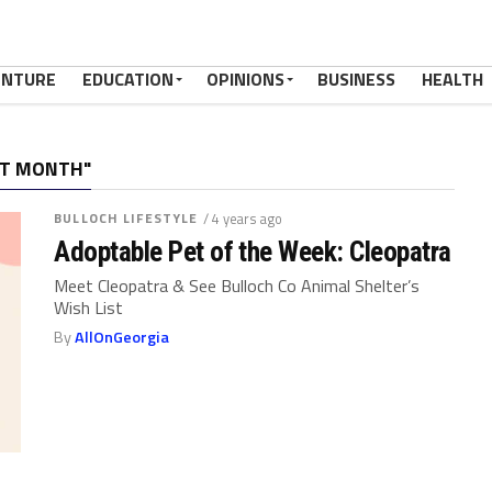
ENTURE
EDUCATION
OPINIONS
BUSINESS
HEALTH
AT MONTH"
BULLOCH LIFESTYLE
/ 4 years ago
Adoptable Pet of the Week: Cleopatra
Meet Cleopatra & See Bulloch Co Animal Shelter’s
Wish List
By
AllOnGeorgia