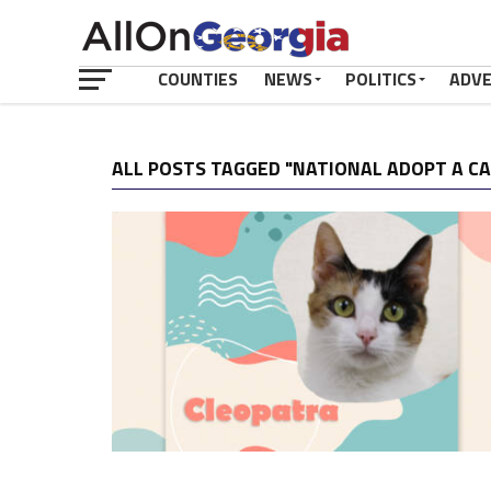
COUNTIES
NEWS
POLITICS
ADV
ALL POSTS TAGGED "NATIONAL ADOPT A C