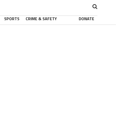
SPORTS
CRIME & SAFETY
DONATE