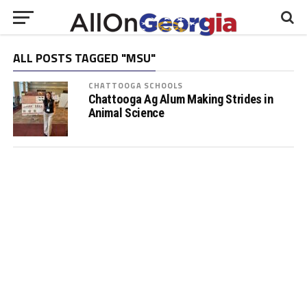
ALL POSTS TAGGED "MSU"
CHATTOOGA SCHOOLS
Chattooga Ag Alum Making Strides in
Animal Science