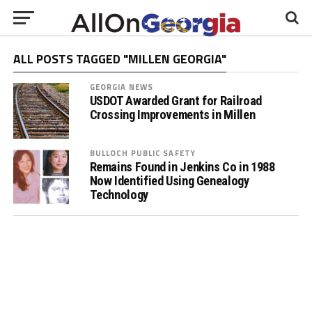
ALL POSTS TAGGED "MILLEN GEORGIA"
GEORGIA NEWS
USDOT Awarded Grant for Railroad
Crossing Improvements in Millen
BULLOCH PUBLIC SAFETY
Remains Found in Jenkins Co in 1988
Now Identified Using Genealogy
Technology