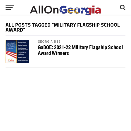
ALL POSTS TAGGED "MILITARY FLAGSHIP SCHOOL
AWARD"
GEORGIA K12
GaDOE: 2021-22 Military Flagship School
Award Winners