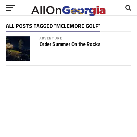
ALL POSTS TAGGED "MCLEMORE GOLF"
ADVENTURE
Order Summer On the Rocks