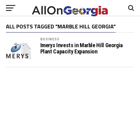
ALL POSTS TAGGED "MARBLE HILL GEORGIA"
BUSINESS
Imerys Invests in Marble Hill Georgia
Plant Capacity Expansion