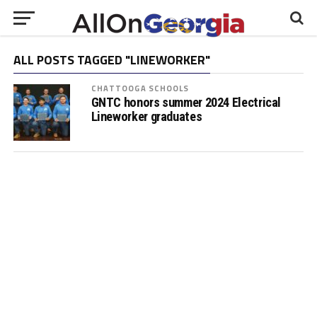
ALL POSTS TAGGED "LINEWORKER"
CHATTOOGA SCHOOLS
GNTC honors summer 2024 Electrical
Lineworker graduates