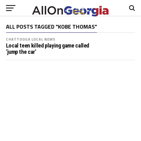
ALL POSTS TAGGED "KOBE THOMAS"
CHATTOOGA LOCAL NEWS
Local teen killed playing game called
‘jump the car’