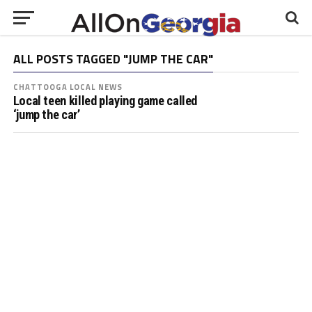
ALL POSTS TAGGED "JUMP THE CAR"
CHATTOOGA LOCAL NEWS
Local teen killed playing game called
‘jump the car’