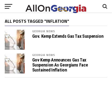
ALL POSTS TAGGED "INFLATION"
GEORGIA NEWS
Gov. Kemp Extends Gas Tax Suspension
GEORGIA NEWS
Gov Kemp Announces Gas Tax
Suspension As Georgians Face
Sustained Inflation