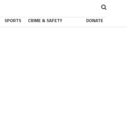
SPORTS
CRIME & SAFETY
DONATE