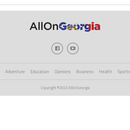
Adventure
Education
Opinions
Business
Health
Sport
Copyright ©2023 AllOnGeorgia