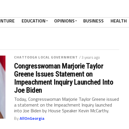
ENTURE
EDUCATION
OPINIONS
BUSINESS
HEALTH
CHATTOOGA LOCAL GOVERNMENT
/ 3 years ago
Congresswoman Marjorie Taylor
Greene Issues Statement on
Impeachment Inquiry Launched Into
Joe Biden
Today, Congresswoman Marjorie Taylor Greene issued
a statement on the Impeachment Inquiry launched
into Joe Biden by House Speaker Kevin McCarthy.
By
AllOnGeorgia