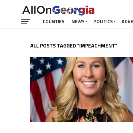
COUNTIES
NEWS
POLITICS
ADV
ALL POSTS TAGGED "IMPEACHMENT"