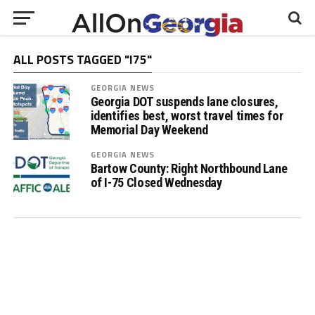
ALL POSTS TAGGED "I75"
GEORGIA NEWS
Georgia DOT suspends lane closures,
identifies best, worst travel times for
Memorial Day Weekend
GEORGIA NEWS
Bartow County: Right Northbound Lane
of I-75 Closed Wednesday