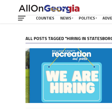
COUNTIES
NEWS
POLITICS
ADV
ALL POSTS TAGGED "HIRING IN STATESBOR