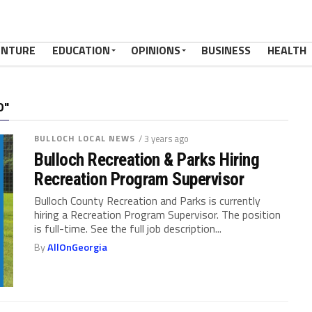
ENTURE
EDUCATION
OPINIONS
BUSINESS
HEALTH
O"
BULLOCH LOCAL NEWS
/ 3 years ago
Bulloch Recreation & Parks Hiring
Recreation Program Supervisor
Bulloch County Recreation and Parks is currently
hiring a Recreation Program Supervisor. The position
is full-time. See the full job description...
By
AllOnGeorgia