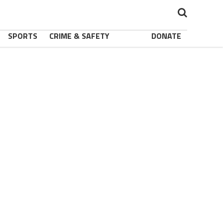
SPORTS
CRIME & SAFETY
DONATE