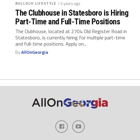
BULLOCH LIFESTYLE
/ 3 years ago
The Clubhouse in Statesboro is Hiring
Part-Time and Full-Time Positions
The Clubhouse, located at 2704 Old Register Road in
Statesboro, is currently hiring for multiple part-time
and full-time positions. Apply on...
By
AllOnGeorgia