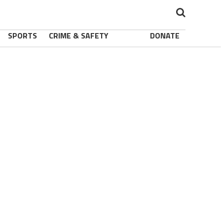
SPORTS
CRIME & SAFETY
DONATE