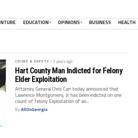
ENTURE
EDUCATION
OPINIONS
BUSINESS
HEALTH
CRIME & SAFETY
/ 3 years ago
Hart County Man Indicted for Felony
Elder Exploitation
Attorney General Chris Carr today announced that
Lawrence Montgomery, Jr. has been indicted on one
count of felony Exploitation of an...
By
AllOnGeorgia