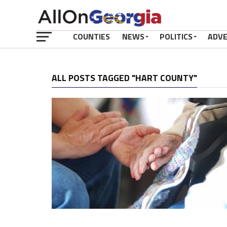
COUNTIES
NEWS
POLITICS
ADV
ALL POSTS TAGGED "HART COUNTY"