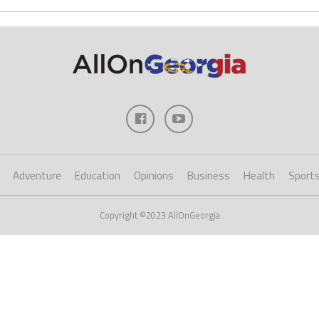
Adventure
Education
Opinions
Business
Health
Sport
Copyright ©2023 AllOnGeorgia