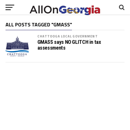
ALL POSTS TAGGED "GMASS"
CHATTOOGA LOCAL GOVERNMENT
GMASS says NO GLITCH in tax
assessments