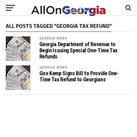
ALL POSTS TAGGED "GEORGIA TAX REFUND"
GEORGIA NEWS
Georgia Department of Revenue to
Begin Issuing Special One-Time Tax
Refunds
GEORGIA NEWS
Gov Kemp Signs Bill to Provide One-
Time Tax Refund to Georgians