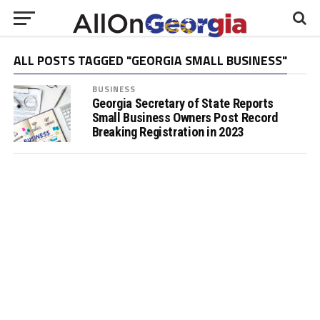
ALL POSTS TAGGED "GEORGIA SMALL BUSINESS"
BUSINESS
Georgia Secretary of State Reports
Small Business Owners Post Record
Breaking Registration in 2023