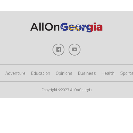
Adventure
Education
Opinions
Business
Health
Sport
Copyright ©2023 AllOnGeorgia