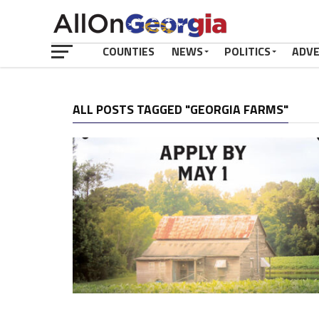
COUNTIES
NEWS
POLITICS
ADV
ALL POSTS TAGGED "GEORGIA FARMS"