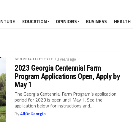
ENTURE
EDUCATION
OPINIONS
BUSINESS
HEALTH
GEORGIA LIFESTYLE
/ 3 years ago
2023 Georgia Centennial Farm
Program Applications Open, Apply by
May 1
The Georgia Centennial Farm Program’s application
period for 2023 is open until May 1. See the
application below for instructions and...
By
AllOnGeorgia