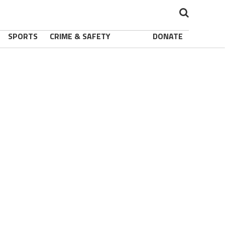
SPORTS
CRIME & SAFETY
DONATE