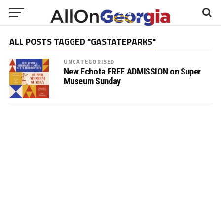
ALL POSTS TAGGED "GASTATEPARKS"
UNCATEGORISED
New Echota FREE ADMISSION on Super
Museum Sunday