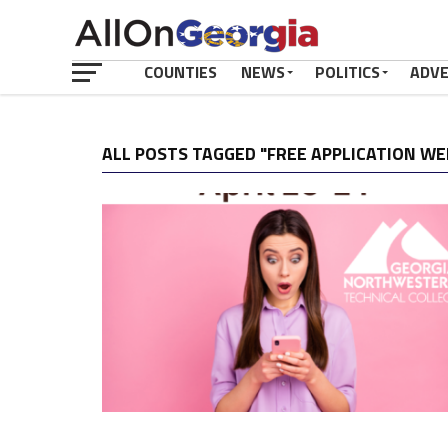
COUNTIES
NEWS
POLITICS
ADV
ALL POSTS TAGGED "FREE APPLICATION WE