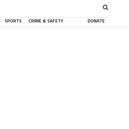
SPORTS
CRIME & SAFETY
DONATE