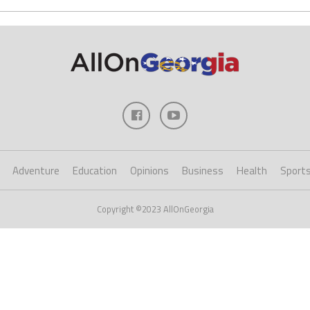
Adventure
Education
Opinions
Business
Health
Sport
Copyright ©2023 AllOnGeorgia