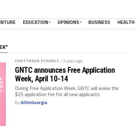
ENTURE
EDUCATION
OPINIONS
BUSINESS
HEALTH
EK"
CHATTOOGA SCHOOLS
/ 3 years ago
GNTC announces Free Application
Week, April 10-14
During Free Application Week, GNTC will waive the
$25 application fee for all new applicants.
By
AllOnGeorgia